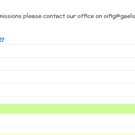
missions please contact our office on oifig@gaels
27