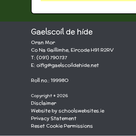
Gaelscoíl de híde
Oran Mor
Co Na Gaillimhe, Eircode H91 R2RV
T: (091) 790737
E: oifig@gaelscoildehide.net
Roll no.: 19998O
Copyright © 2026
Disclaimer
Website by schoolswebsites.ie
Privacy Statement
Reset Cookie Permissions