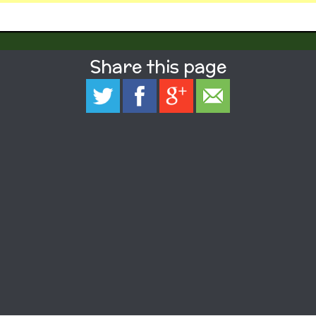
Share this page