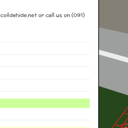
coildehide.net or call us on (091)