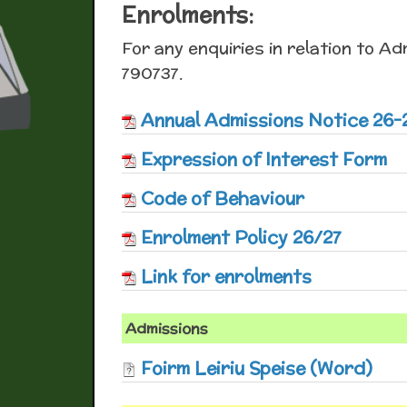
Enrolments:
For any enquiries in relation to Ad
790737.
Annual Admissions Notice 26-
Expression of Interest Form
Code of Behaviour
Enrolment Policy 26/27
Link for enrolments
Admissions
Foirm Leiriu Speise (Word)